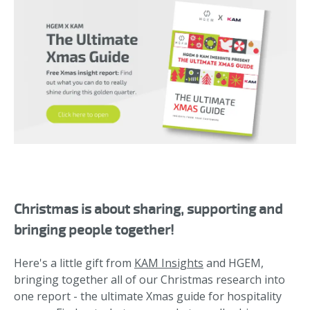
Christmas is about sharing, supporting and
bringing people together!
Here's a little gift from
KAM Insights
and HGEM,
bringing together all of our Christmas research into
one report - the ultimate Xmas guide for hospitality