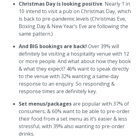
Christmas Day is looking positive
. Nearly 1 in
10 intend to visit a pub on Christmas Day, which
is back to pre-pandemic levels (Christmas Eve,
Boxing Day & New Year’s Eve are following the
same pattern.)
And BIG bookings are back!
Over 39% will
definitely be visiting a hospitality venue with 12
or more people. And what about how they book
& what they expect? 46% want to speak directly
to the venue with 32% wanting a same-day
response to an enquiry. So responding &
response times are definitely key.
Set menus/packages
are popular with 37% of
consumers, & 60% want to be able to pre-order
their food from a set menu as it’s easier & less
stressful, with 39% also wanting to pre-order
drinks.