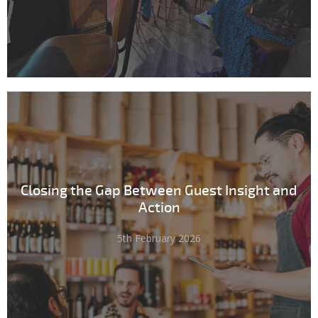
Closing the Gap Between Guest Insight and
Action
5th February 2026