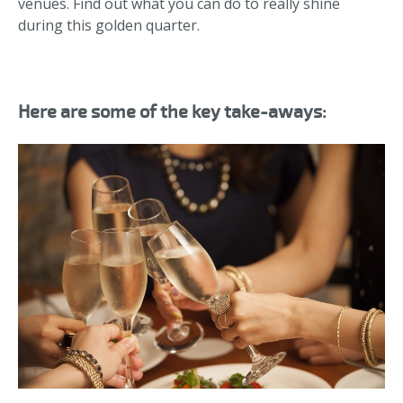
venues. Find out what you can do to really shine
during this golden quarter.
Here are some of the key take-aways: