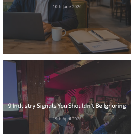
10th June 2026
9 Industry Signals You Shouldn't Be Ignoring
19th April 2026