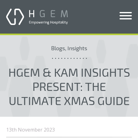
Solutions
Blogs, Insights
Services
Who We Help
HGEM & KAM INSIGHTS
Pricing
PRESENT: THE
About Us
ULTIMATE XMAS GUIDE
News & Blogs
Contact Us
13th November 2023