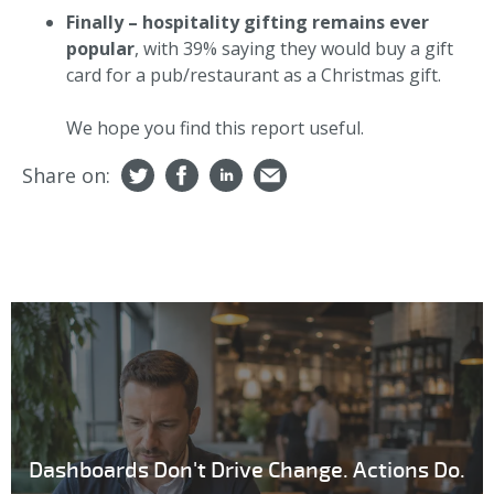
Finally –
hospitality gifting remains ever
popular
, with 39% saying they would buy a gift
card for a pub/restaurant as a Christmas gift.
We hope you find this report useful.
Share on:
Dashboards Don't Drive Change. Actions Do.