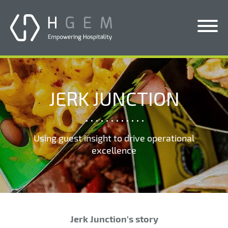
Solutions
Services
JERK JUNCTION
Who We Help
Pricing
Using guest insight to drive operational
excellence
About Us
News & Blogs
Contact Us
Jerk Junction's story