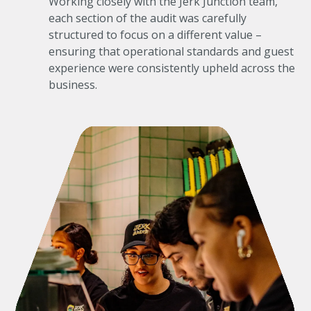
Working closely with the Jerk Junction team,
each section of the audit was carefully
structured to focus on a different value –
ensuring that operational standards and guest
experience were consistently upheld across the
business.