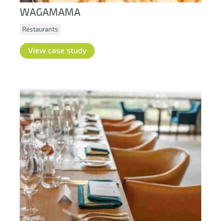
WAGAMAMA
Restaurants
View case study