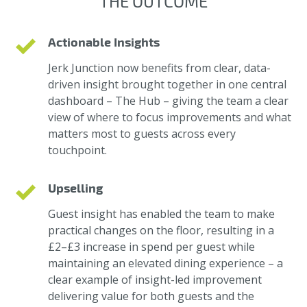
THE OUTCOME
Actionable Insights
Jerk Junction now benefits from clear, data-
driven insight brought together in one central
dashboard – The Hub – giving the team a clear
view of where to focus improvements and what
matters most to guests across every
touchpoint.
Upselling
Guest insight has enabled the team to make
practical changes on the floor, resulting in a
£2–£3 increase in spend per guest while
maintaining an elevated dining experience – a
clear example of insight-led improvement
delivering value for both guests and the