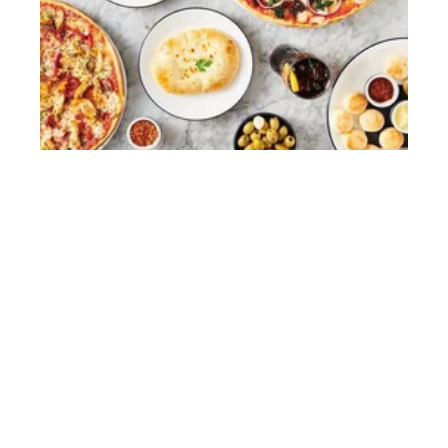
PIZZAEXPRESS
Restaurants
View case study
Website Terms
Privacy Policy
Cookies
© 2026 HGEM