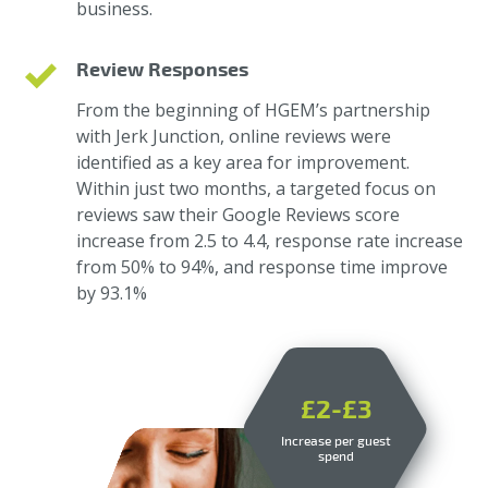
business.
Review Responses
From the beginning of HGEM’s partnership
with Jerk Junction, online reviews were
identified as a key area for improvement.
Within just two months, a targeted focus on
reviews saw their Google Reviews score
increase from 2.5 to 4.4, response rate increase
from 50% to 94%, and response time improve
by 93.1%
£2-£3
Increase per guest
spend