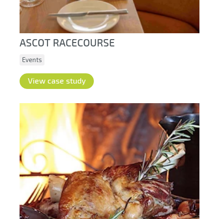
ASCOT RACECOURSE
Events
View case study