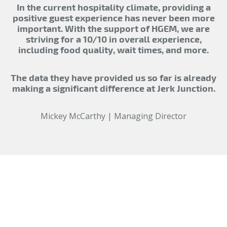
In the current hospitality climate, providing a
positive guest experience has never been more
important. With the support of HGEM, we are
striving for a 10/10 in overall experience,
including food quality, wait times, and more.
The data they have provided us so far is already
making a significant difference at Jerk Junction.
Mickey McCarthy | Managing Director