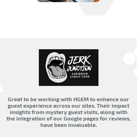
Great to be working with HGEM to enhance our
guest experience across our sites. Their impact
insights from mystery guest visits, along with
the integration of our Google pages for reviews,
have been invaluable.