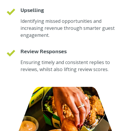
Upselling
Identifying missed opportunities and
increasing revenue through smarter guest
engagement.
Review Responses
Ensuring timely and consistent replies to
reviews, whilst also lifting review scores.