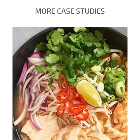
MORE CASE STUDIES