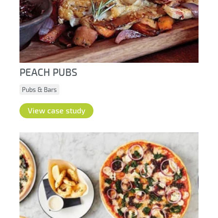
PEACH PUBS
Pubs & Bars
View case study
Hub login