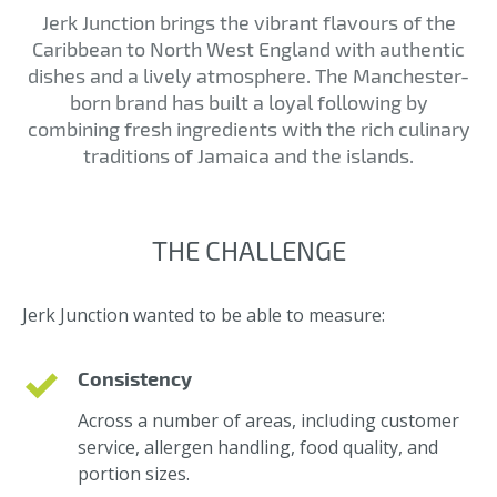
Jerk Junction brings the vibrant flavours of the
Caribbean to North West England with authentic
dishes and a lively atmosphere. The Manchester-
born brand has built a loyal following by
combining fresh ingredients with the rich culinary
traditions of Jamaica and the islands.
THE CHALLENGE
Jerk Junction wanted to be able to measure:
Consistency
Across a number of areas, including customer
service, allergen handling, food quality, and
portion sizes.