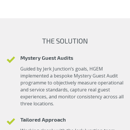
THE SOLUTION
Mystery Guest Audits
Guided by Jerk Junction’s goals, HGEM
implemented a bespoke Mystery Guest Audit
programme to objectively measure operational
and service standards, capture real guest
experiences, and monitor consistency across all
three locations.
Tailored Approach