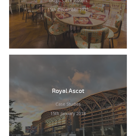
Blogs, Case Studies
15th December 2021
Royal Ascot
Case Studies
15th January 2018