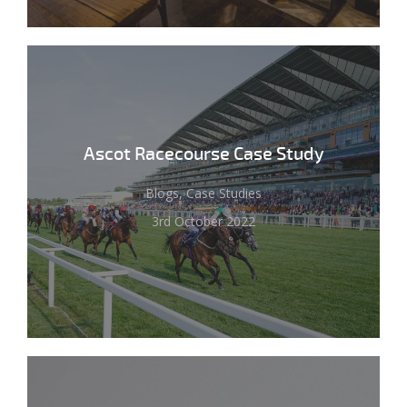
Ascot Racecourse Case Study
Blogs, Case Studies
3rd October 2022