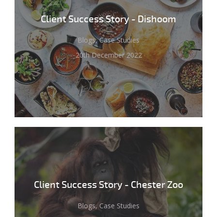
Client Success Story - Dishoom
Blogs, Case Studies
20th December 2022
Client Success Story - Chester Zoo
Blogs, Case Studies