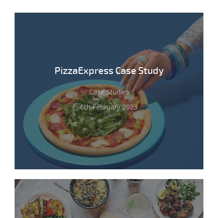
PizzaExpress Case Study
Case Studies
6th February 2023