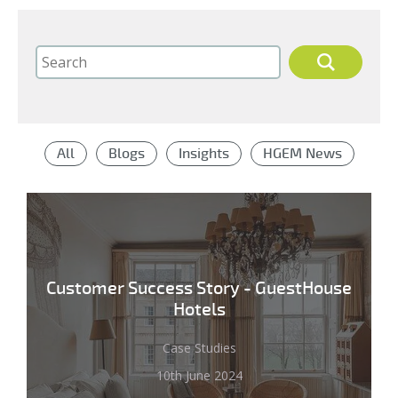
All
Blogs
Insights
HGEM News
Customer Success Story - GuestHouse
Hotels
Case Studies
10th June 2024