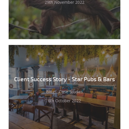
29th November 2022
Client Success Story - Star Pubs & Bars
Blogs, Case Studies
6th October 2022