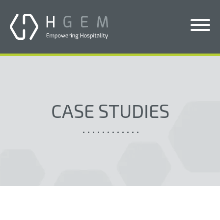
Solutions
Services
CASE STUDIES
Who We Help
Pricing
About Us
News & Blogs
Contact Us