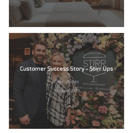
Customer Success Story - Stirr Ups
Case Studies
3rd April 2023