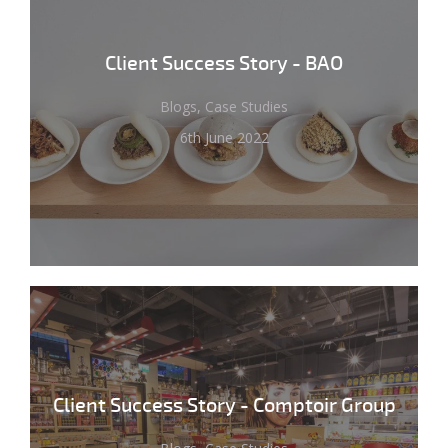
Client Success Story - BAO
Blogs, Case Studies
6th June 2022
Client Success Story - Comptoir Group