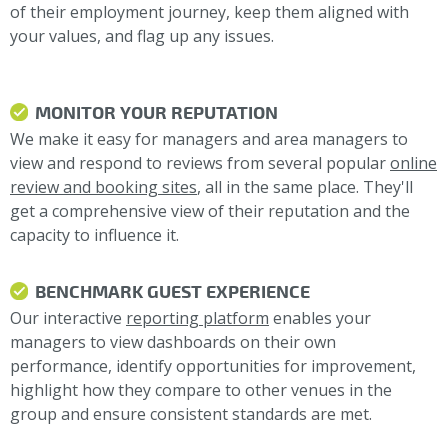
of their employment journey, keep them aligned with
your values, and flag up any issues.
MONITOR YOUR REPUTATION
We make it easy for managers and area managers to
view and respond to reviews from several popular
online
review and booking sites
, all in the same place. They'll
get a comprehensive view of their reputation and the
capacity to influence it.
BENCHMARK GUEST EXPERIENCE
Our interactive
reporting platform
enables your
managers to view dashboards on their own
performance, identify opportunities for improvement,
highlight how they compare to other venues in the
group and ensure consistent standards are met.