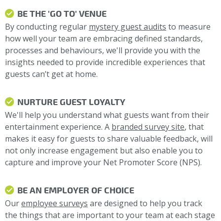
BE THE 'GO TO' VENUE
By conducting regular
mystery guest audits
to measure
how well your team are embracing defined standards,
processes and behaviours, we'll provide you with the
insights needed to provide incredible experiences that
guests can’t get at home.
NURTURE GUEST LOYALTY
We'll help you understand what guests want from their
entertainment experience. A
branded survey site
, that
makes it easy for guests to share valuable feedback, will
not only increase engagement but also enable you to
capture and improve your Net Promoter Score (NPS).
BE AN EMPLOYER OF CHOICE
Our
employee surveys
are designed to help you track
the things that are important to your team at each stage