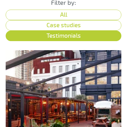
Filter by:
All
Case studies
Testimonials