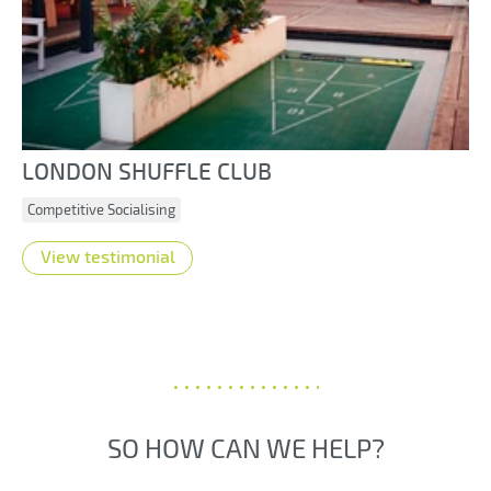
LONDON SHUFFLE CLUB
Competitive Socialising
View testimonial
SO HOW CAN WE HELP?