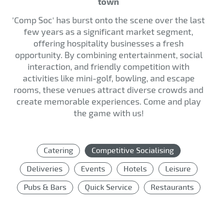
town
'Comp Soc' has burst onto the scene over the last
few years as a significant market segment,
offering hospitality businesses a fresh
opportunity. By combining entertainment, social
interaction, and friendly competition with
activities like mini-golf, bowling, and escape
rooms, these venues attract diverse crowds and
create memorable experiences. Come and play
the game with us!
Catering
Competitive Socialising
Deliveries
Events
Hotels
Leisure
Pubs & Bars
Quick Service
Restaurants