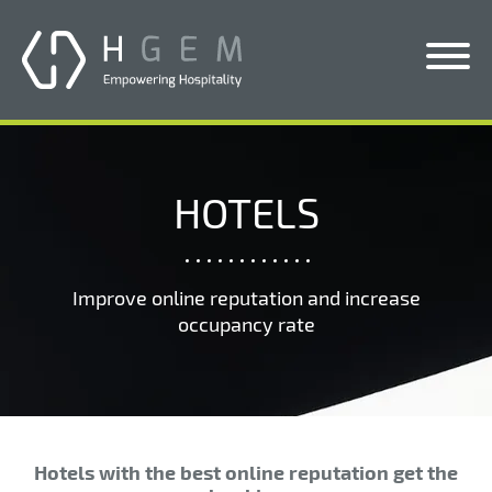
Solutions
Services
HOTELS
Who We Help
Pricing
Improve online reputation and increase
occupancy rate
About Us
News & Blogs
Contact Us
Hotels with the best online reputation get the