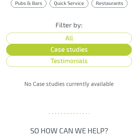
Pubs & Bars
Quick Service
Restaurants
Filter by:
All
Case studies
Testimonials
No Case studies currently available
SO HOW CAN WE HELP?