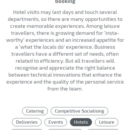
booking
Hotel visits may last days and touch several
departments, so there are many opportunities to
create memorable experiences. Among leisure
travellers, there is growing demand for ‘insta-
worthy’ experiences and an increased appetite for
a ‘what the locals do’ experience. Business
travellers have a different set of needs, often
related to efficiency. But all travellers will
recognise and appreciate the right balance
between technical innovations that enhance the
experience and the quality of the personal service
from the team.
Catering
Competitive Socialising
Deliveries
Events
Hotels
Leisure