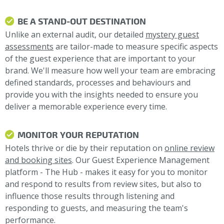
BE A STAND-OUT DESTINATION
Unlike an external audit, our detailed
mystery guest
assessments
are tailor-made to measure specific aspects
of the guest experience that are important to your
brand. We'll measure how well your team are embracing
defined standards, processes and behaviours and
provide you with the insights needed to ensure you
deliver a memorable experience every time.
MONITOR YOUR REPUTATION
Hotels thrive or die by their reputation on
online review
and booking sites
. Our Guest Experience Management
platform - The Hub - makes it easy for you to monitor
and respond to results from review sites, but also to
influence those results through listening and
responding to guests, and measuring the team's
performance.