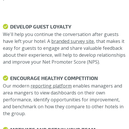
DEVELOP GUEST LOYALTY
We'll help you continue the conversation after guests
have left your hotel. A
branded survey site
, that makes it
easy for guests to engage and share valuable feedback
about their experience, will help to develop relationships
and improve your Net Promoter Score (NPS).
ENCOURAGE HEALTHY COMPETITION
Our modern
reporting platform
enables managers and
area mangers to view dashboards on their own
performance, identify opportunities for improvement,
and benchmark on how they compare to other hotels in
the group.