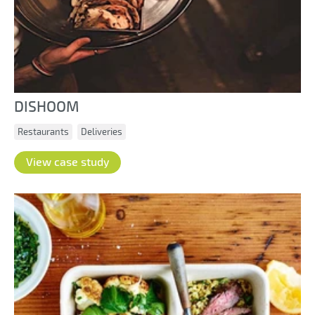
DISHOOM
Restaurants
Deliveries
View case study