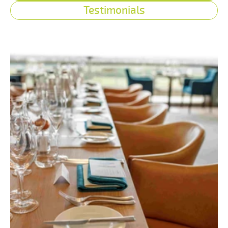
Testimonials