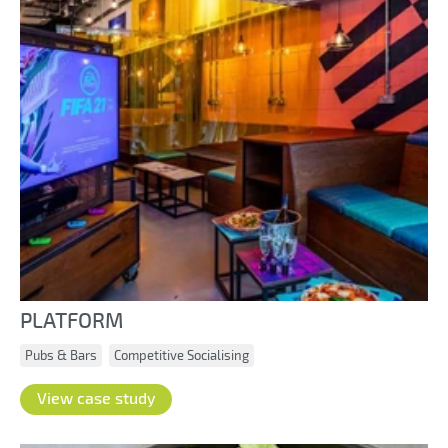
PLATFORM
Pubs & Bars
Competitive Socialising
View case study