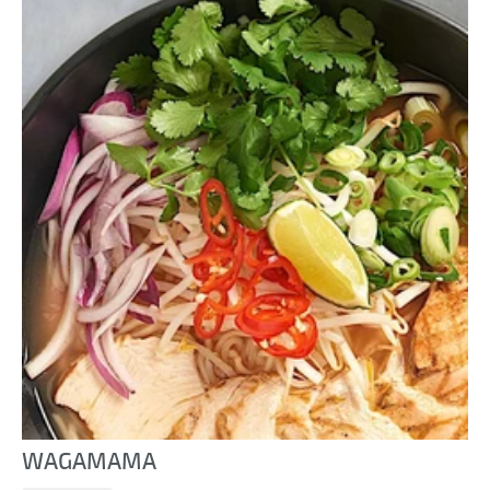
WAGAMAMA