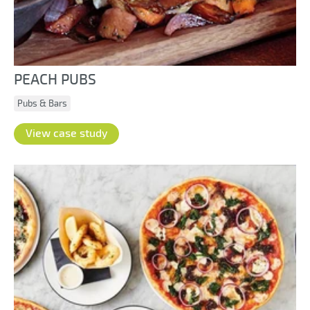
PEACH PUBS
Pubs & Bars
View case study