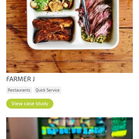
FARMER J
Restaurants
Quick Service
View case study