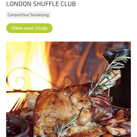
LONDON SHUFFLE CLUB
Competitive Socialising
View case study