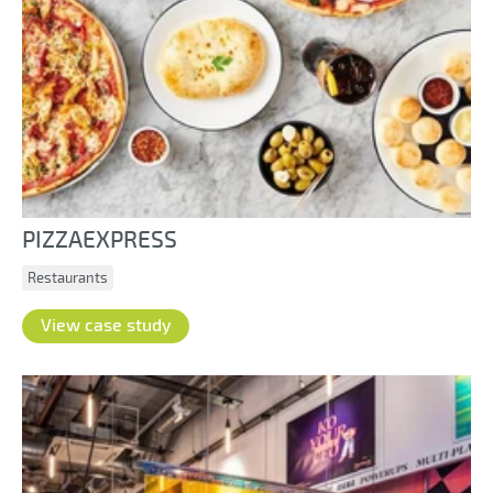
PIZZAEXPRESS
Restaurants
View case study