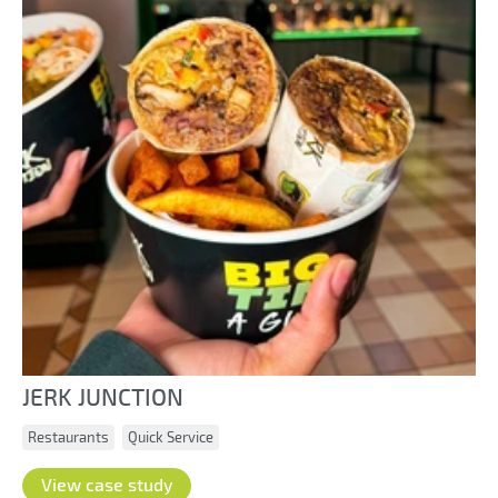
JERK JUNCTION
Restaurants
Quick Service
View case study