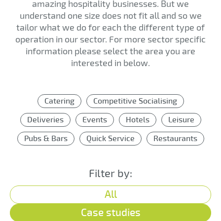
amazing hospitality businesses. But we
understand one size does not fit all and so we
tailor what we do for each the different type of
operation in our sector. For more sector specific
information please select the area you are
interested in below.
Catering
Competitive Socialising
Deliveries
Events
Hotels
Leisure
Pubs & Bars
Quick Service
Restaurants
Filter by:
All
Case studies