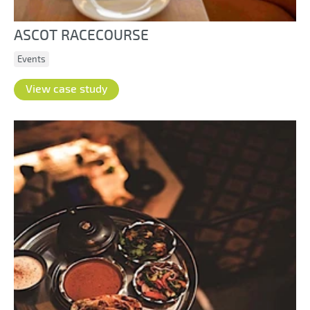
ASCOT RACECOURSE
Events
View case study