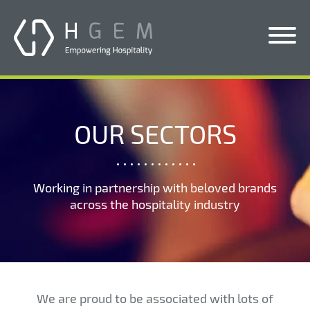
Solutions
Services
OUR SECTORS
Who We Help
Pricing
Working in partnership with beloved brands
across the hospitality industry
About Us
News & Blogs
Contact Us
We are proud to be associated with lots of